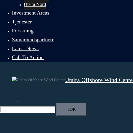
Utsira Nord
Investment Areas
Tjenester
Forskning
Samarbeidspartnere
Latest News
Call To Action
Utsira Offshore Wind Cente
Search
Toggle
menu
Search
for: