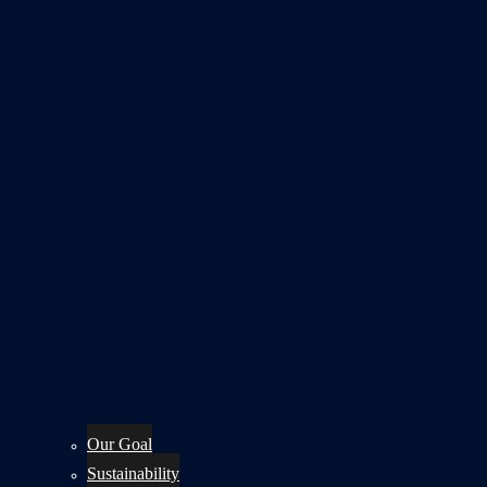
Our Goal
Sustainability