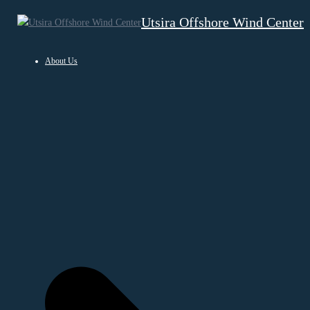
Hopp
Utsira Offshore Wind Center
til
innhold
About Us