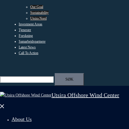
Our Goal
Sustainability
Utsira Nord
Investment Areas
Tjenester
Forskning
Samarbeidspartnere
Latest News
Call To Action
Search
Search
for:
Utsira Offshore Wind Center
Close
menu
About Us